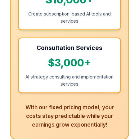
Create subscription-based AI tools and
services
Consultation Services
$3,000+
AI strategy consulting and implementation
services
With our fixed pricing model, your
costs stay predictable while your
earnings grow exponentially!