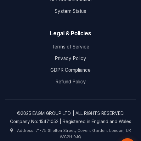
System Status
Legal & Policies
Terms of Service
Privacy Policy
GDPR Compliance
Refund Policy
©2025 EAGM GROUP LTD. | ALL RIGHTS RESERVED.
Company No: 15471052 | Registered in England and Wales
Address: 71-75 Shelton Street, Covent Garden, London, UK
WC2H 9JQ