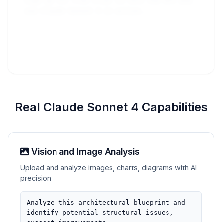
Sign up for free trial to test the API and 
see Claude Sonnet 4 in actio
Real Claude Sonnet 4 Capabilities
Vision and Image Analysis
Upload and analyze images, charts, diagrams with AI
precision
Analyze this architectural blueprint and
identify potential structural issues,