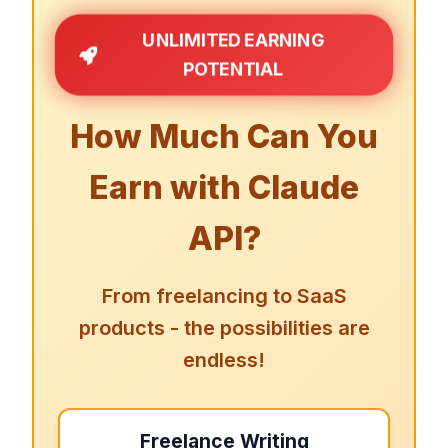
UNLIMITED EARNING
POTENTIAL
How Much Can You
Earn with Claude
API?
From freelancing to SaaS
products - the possibilities are
endless!
Freelance Writing