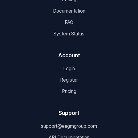
Documentation
FAQ
System Status
Account
Login
Register
Pricing
Support
support@eagmgroup.com
API Documentation