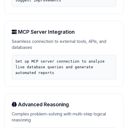
suggest improvements
MCP Server Integration
Seamless connection to external tools, APIs, and
databases
Set up MCP server connection to analyze
live database queries and generate
automated reports
Advanced Reasoning
Complex problem-solving with multi-step logical
reasoning