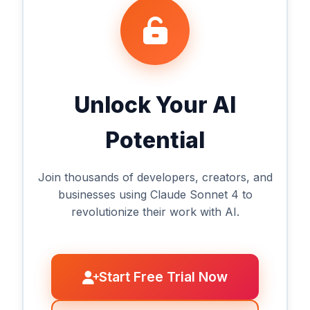
Unlock Your AI
Potential
Join thousands of developers, creators, and
businesses using Claude Sonnet 4 to
revolutionize their work with AI.
Start Free Trial Now