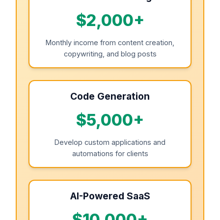
$2,000+
Monthly income from content creation,
copywriting, and blog posts
Code Generation
$5,000+
Develop custom applications and
automations for clients
AI-Powered SaaS
$10,000+