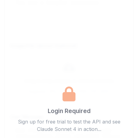
Image/File Upload (Optional)
Drag & drop images or click to browse
Supports: JPG, PNG, GIF, PDF, TXT, DOC
Login Required
User Message
Sign up for free trial to test the API and see
Claude Sonnet 4 in action...