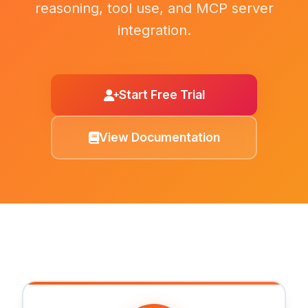
reasoning, tool use, and MCP server
integration.
Start Free Trial
View Documentation