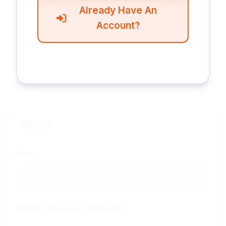
Already Have An
Account?
Input
Model
System Message (Optional)