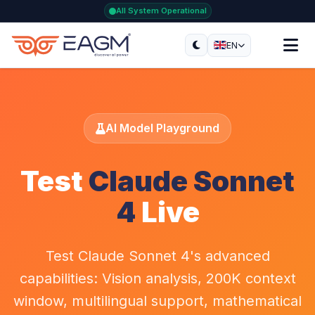
All System Operational
EN
AI Model Playground
Test
Claude Sonnet
4
Live
Test Claude Sonnet 4's advanced
capabilities: Vision analysis, 200K context
window, multilingual support, mathematical