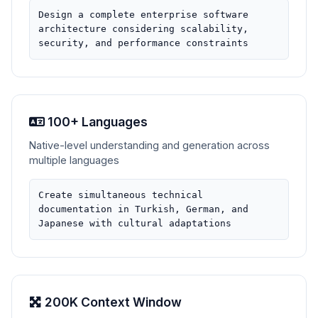
Design a complete enterprise software
architecture considering scalability,
security, and performance constraints
100+ Languages
Native-level understanding and generation across
multiple languages
Create simultaneous technical
documentation in Turkish, German, and
Japanese with cultural adaptations
200K Context Window