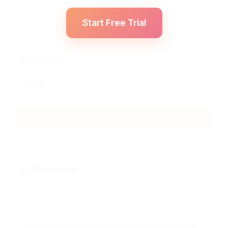
Start Free Trial
Max Tokens
Login Required
Response