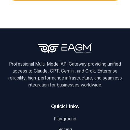
Professional Multi-Model API Gateway providing unified
access to Claude, GPT, Gemini, and Grok. Enterprise
reliability, high-performance infrastructure, and seamless
integration for businesses worldwide.
Quick Links
Playground
Pricing