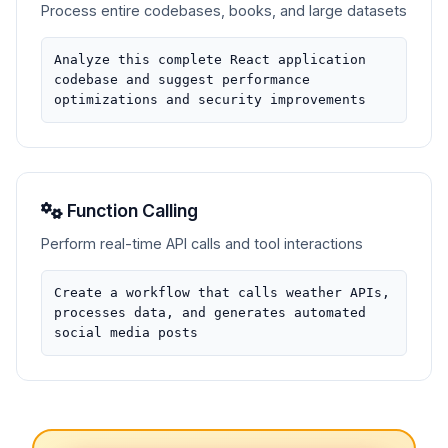
Process entire codebases, books, and large datasets
Analyze this complete React application
codebase and suggest performance
optimizations and security improvements
Function Calling
Perform real-time API calls and tool interactions
Create a workflow that calls weather APIs,
processes data, and generates automated
social media posts